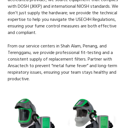
with DOSH (JKKP) and international NIOSH standards. We
don’t just supply the hardware; we provide the technical
expertise to help you navigate the USECHH Regulations,
ensuring your fume control measures are both effective
and compliant.
From our service centers in Shah Alam, Penang, and
Terengganu, we provide professional fit-testing and a
consistent supply of replacement filters. Partner with
Ansactech to prevent “metal fume fever” and long-term
respiratory issues, ensuring your team stays healthy and
productive.