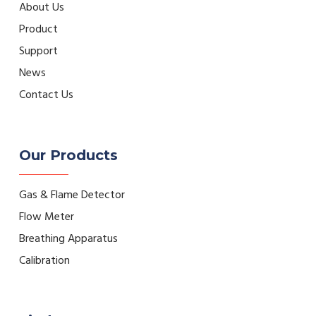
About Us
Product
Support
News
Contact Us
Our Products
Gas & Flame Detector
Flow Meter
Breathing Apparatus
Calibration