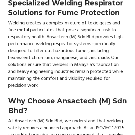
Specialized Welding Respirator
Solutions for Fume Protection
Welding creates a complex mixture of toxic gases and
fine metal particulates that pose a significant risk to
respiratory health. Ansactech (M) Sdn Bhd provides high-
performance welding respirator systems specifically
designed to filter out hazardous fumes, including
hexavalent chromium, manganese, and zinc oxide. Our
solutions ensure that welders in Malaysia’s fabrication
and heavy engineering industries remain protected while
maintaining the comfort and visibility required for
precision work.
Why Choose Ansactech (M) Sdn
Bhd?
At Ansactech (M) Sdn Bhd, we understand that welding
safety requires a nuanced approach. As an ISO/IEC 17025
accredited provider, we source equipment that complies