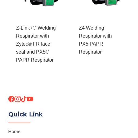
Z-Link+® Welding
Z4 Welding
Respirator with
Respirator with
Zytec® FR face
PX5 PAPR
seal and PX5®
Respirator
PAPR Respirator
Quick Link
Home