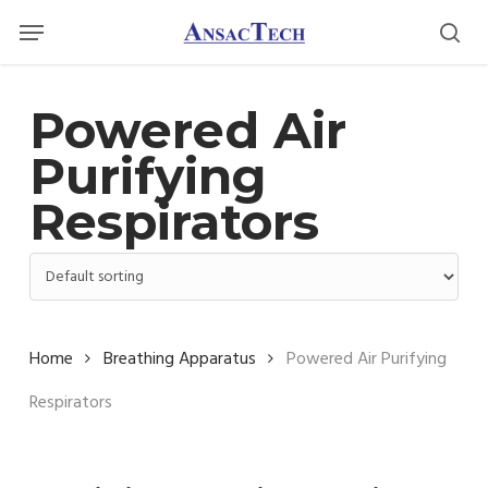
Skip
Menu
Menu
to
sea
main
content
Powered Air
Purifying
Respirators
Home
Breathing Apparatus
Powered Air Purifying
Respirators